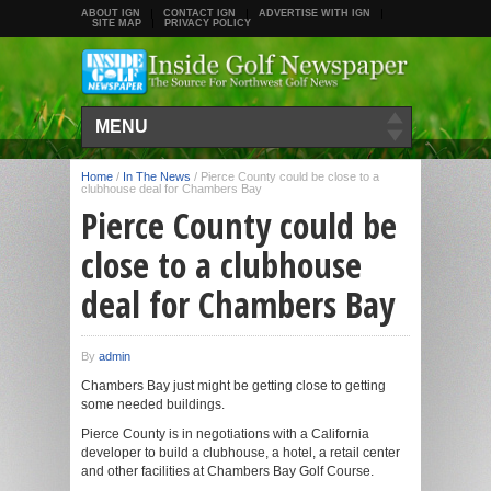
ABOUT IGN
CONTACT IGN
ADVERTISE WITH IGN
SITE MAP
PRIVACY POLICY
MENU
Home
/
In The News
/
Pierce County could be close to a
clubhouse deal for Chambers Bay
Pierce County could be
close to a clubhouse
deal for Chambers Bay
By
admin
Chambers Bay just might be getting close to getting
some needed buildings.
Pierce County is in negotiations with a California
developer to build a clubhouse, a hotel, a retail center
and other facilities at Chambers Bay Golf Course.