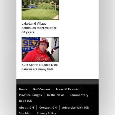
LakeLand Village
continues to thrive after
60 years
KJR Sports Radio’s Dick
Fain wears many hats
Home
Golf Courses
Travel & Resorts
Practice Ranges
In The News
Commentary
Read IGN
About IGN
Contact IGN
Advertise With IGN
Site Map
Privacy Policy