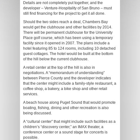
Details are not completely put together, and the
developer – Venture-Hospitality of San Bruno – must
still find financing for the project to get it all done.
Should the two sides reach a deal, Chambers Bay
would get the clubhouse and other facilities by 2014.
There will be permanent clubhouse for the University
Place golf course, which has been using a temporary
facility since it opened in 2007. The plans include a
hotel featuring 85 to 124 rooms, including 10 detached
guest cottages. The hotel would be built at the bottom
of the hill below the current clubhouse.
A retail center at the top of the hill is also in
negotiations. A “memorandum of understanding”
between Pierce County and the developer indicates
that the center might include a family-style restaurant, a
coffee shop, a bakery, a bike shop and other retail
services.
A beach house along Puget Sound that would promote
boating, fishing, dining and other recreation is also
being discussed.
A “cultural center” that might include such facilities as a
children’s “discovery center,” an IMAX theater, a
conference center or a sound stage for concerts is
possible.