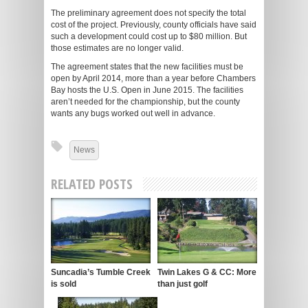
The preliminary agreement does not specify the total
cost of the project. Previously, county officials have said
such a development could cost up to $80 million. But
those estimates are no longer valid.
The agreement states that the new facilities must be
open by April 2014, more than a year before Chambers
Bay hosts the U.S. Open in June 2015. The facilities
aren’t needed for the championship, but the county
wants any bugs worked out well in advance.
News
RELATED POSTS
Suncadia’s Tumble Creek
Twin Lakes G & CC: More
is sold
than just golf