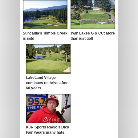
Suncadia’s Tumble Creek
Twin Lakes G & CC: More
is sold
than just golf
LakeLand Village
continues to thrive after
60 years
KJR Sports Radio’s Dick
Fain wears many hats