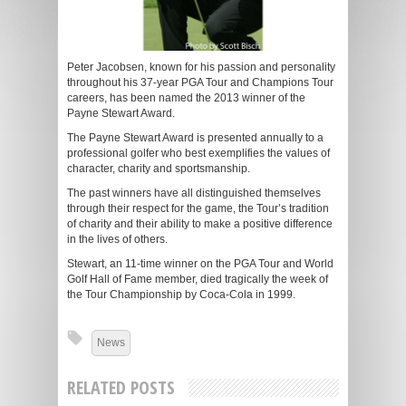
Peter Jacobsen, known for his passion and personality
throughout his 37-year PGA Tour and Champions Tour
careers, has been named the 2013 winner of the
Payne Stewart Award.
The Payne Stewart Award is presented annually to a
professional golfer who best exemplifies the values of
character, charity and sportsmanship.
The past winners have all distinguished themselves
through their respect for the game, the Tour’s tradition
of charity and their ability to make a positive difference
in the lives of others.
Stewart, an 11-time winner on the PGA Tour and World
Golf Hall of Fame member, died tragically the week of
the Tour Championship by Coca-Cola in 1999.
News
RELATED POSTS