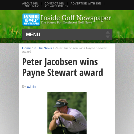
ABOUT IGN
CONTACT IGN
ADVERTISE WITH IGN
SITE MAP
PRIVACY POLICY
MENU
Home
/
In The News
/
Peter Jacobsen wins Payne Stewart
award
Peter Jacobsen wins
Payne Stewart award
By
admin