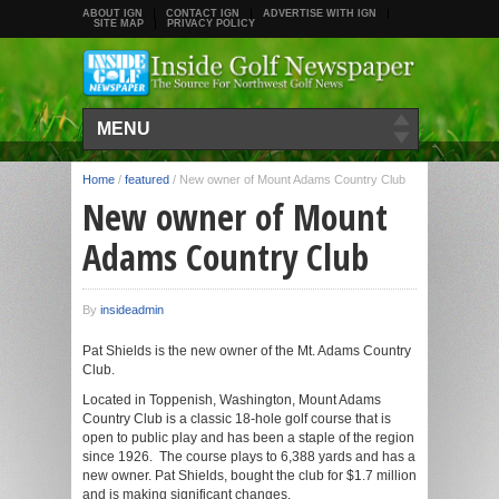
ABOUT IGN
CONTACT IGN
ADVERTISE WITH IGN
SITE MAP
PRIVACY POLICY
MENU
Home
/
featured
/
New owner of Mount Adams Country Club
New owner of Mount
Adams Country Club
By
insideadmin
Pat Shields is the new owner of the Mt. Adams Country
Club.
Located in Toppenish, Washington, Mount Adams
Country Club is a classic 18-hole golf course that is
open to public play and has been a staple of the region
since 1926. The course plays to 6,388 yards and has a
new owner. Pat Shields, bought the club for $1.7 million
and is making significant changes.