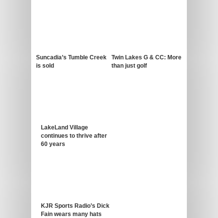
Suncadia’s Tumble Creek
Twin Lakes G & CC: More
is sold
than just golf
LakeLand Village
continues to thrive after
60 years
KJR Sports Radio’s Dick
Fain wears many hats