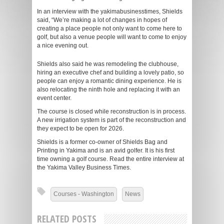
In an interview with the yakimabusinesstimes, Shields
said, “We’re making a lot of changes in hopes of
creating a place people not only want to come here to
golf, but also a venue people will want to come to enjoy
a nice evening out.
Shields also said he was remodeling the clubhouse,
hiring an executive chef and building a lovely patio, so
people can enjoy a romantic dining experience. He is
also relocating the ninth hole and replacing it with an
event center.
The course is closed while reconstruction is in process.
A new irrigation system is part of the reconstruction and
they expect to be open for 2026.
Shields is a former co-owner of Shields Bag and
Printing in Yakima and is an avid golfer. It is his first
time owning a golf course. Read the entire interview at
the Yakima Valley Business Times.
Courses - Washington
News
RELATED POSTS