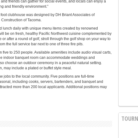
 and friends can gather for social events, and locals can enjoy a
ing and friendly environment.”
 foot clubhouse was designed by DH Briant Associates of
 Construction of Tacoma.
nd lunch daily with unique menu items created by renowned
ll be on fresh, healthy Pacific Northwest cuisine complemented by
or after a round of golf, stroll through the golf shop on your way to
 the full service bar next to one of three fire pits.
ve to 250 people. Available amenities include audio visual carts,
The indoor banquet room can accommodate weddings and
lso choose an outdoor ceremony in a peaceful natural setting.
 may include a plated or buffet style meal.
 jobs to the local community. Five positions are full-time
asonal, including cooks, servers, bartenders, and banquet and
attracted more than 200 local applicants. Additional positions may
TOURN