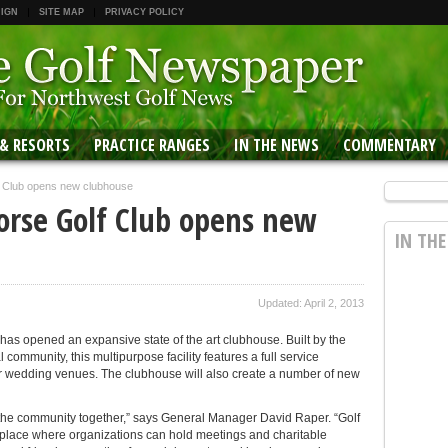
 IGN
SITE MAP
PRIVACY POLICY
 & RESORTS
PRACTICE RANGES
IN THE NEWS
COMMENTARY
f Club opens new clubhouse
orse Golf Club opens new
IN TH
Updated: April 2, 2013
 has opened an expansive state of the art clubhouse. Built by the
community, this multipurpose facility features a full service
r wedding venues. The clubhouse will also create a number of new
g the community together,” says General Manager David Raper. “Golf
 a place where organizations can hold meetings and charitable