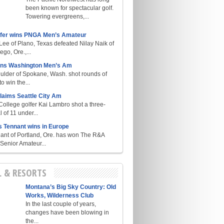
been known for spectacular golf.
Towering evergreens,...
lfer wins PNGA Men’s Amateur
ee of Plano, Texas defeated Nilay Naik of
go, Ore.,...
ins Washington Men’s Am
ulder of Spokane, Wash. shot rounds of
o win the...
laims Seattle City Am
College golfer Kai Lambro shot a three-
l of 11 under...
s Tennant wins in Europe
ant of Portland, Ore. has won The R&A
enior Amateur...
L & RESORTS
Montana’s Big Sky Country: Old
Works, Wilderness Club
In the last couple of years,
changes have been blowing in
the...