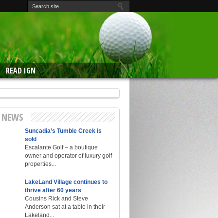
READ IGN
E NEWS
Suncadia’s Tumble Creek is
sold
Escalante Golf – a boutique
owner and operator of luxury golf
properties...
LakeLand Village continues to
thrive after 60 years
Cousins Rick and Steve
Anderson sat at a table in their
Lakeland...