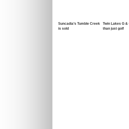
Suncadia’s Tumble Creek
Twin Lakes G &
is sold
than just golf