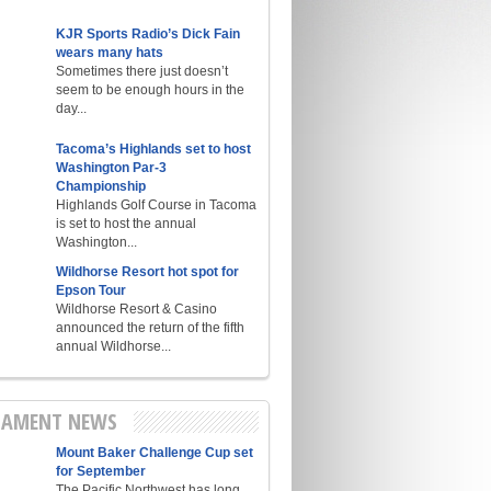
KJR Sports Radio’s Dick Fain
wears many hats
Sometimes there just doesn’t
seem to be enough hours in the
day...
Tacoma’s Highlands set to host
Washington Par-3
Championship
Highlands Golf Course in Tacoma
is set to host the annual
Washington...
Wildhorse Resort hot spot for
Epson Tour
Wildhorse Resort & Casino
announced the return of the fifth
annual Wildhorse...
AMENT NEWS
Mount Baker Challenge Cup set
for September
The Pacific Northwest has long