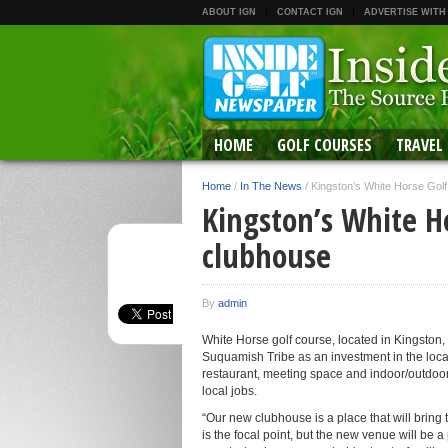
ABOUT IGN
CONTACT IGN
ADVERTISE WITH
HOME
GOLF COURSES
TRAVEL
Home
/
In The News
/
Kingston’s White Horse Gol
Kingston’s White H
clubhouse
By
admin
White Horse golf course, located in Kingston,
Suquamish Tribe as an investment in the local 
restaurant, meeting space and indoor/outdoo
local jobs.
“Our new clubhouse is a place that will brin
is the focal point, but the new venue will be