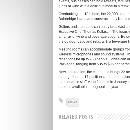
events, businesses can hold retreats, families
glass of wine with a delicious meal in a relax
Overlooking the 18th hole, the 22,000 square
Bainbridge Island and constructed by Korsmo
Golfers and the public can enjoy breakfast a
Executive Chef Thomas Kollasch. The focus wi
an array of wine and beverage options. Before 
the outdoor patio and relax with a beverage from
Meeting rooms can accommodate groups from fi
wireless microphones and sound systems. 
receptions for up to 250 people. Brides can a
Packages, ranging from $35 to $95 per person,
New job creation, the clubhouse brings 22 new
managerial and 17 positions are part-time/se
maintenance staff. A job fair held in January 
become available throughout the year.
News
RELATED POSTS