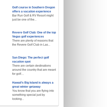
Golf course in Southern Oregon
offers a vacation experience
Bar Run Golf & RV Resort might
just be one of the...
Revere Golf Club: One of the top
Vegas golf experiences
There are plenty of reasons that
the Revere Golf Club in Las...
San Diego: The perfect golf
vacation spot
There are certain destinations
around the country that are meant
for golf....
Hawaii’s Big Island is always a
great winter getaway
You know that you are flying into
something special just by
looking...