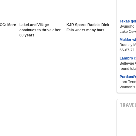
Texas go
 CC: More
LakeLand Village
KJR Sports Radio’s Dick
Byungho L
continues to thrive after
Fain wears many hats
Lake Oswe
60 years
Mulder w
Bradley M
66-67-71 t
Lambro c
Bellevue 
round tota
Portland’
Lara Tenn
Women’s S
TRAVE