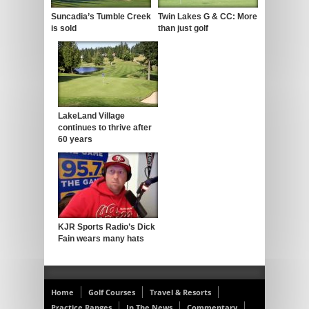
Suncadia’s Tumble Creek
Twin Lakes G & CC: More
is sold
than just golf
LakeLand Village
continues to thrive after
60 years
KJR Sports Radio’s Dick
Fain wears many hats
Home
Golf Courses
Travel & Resorts
Practice Ranges
In The News
Commentary