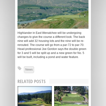
Highlander in East Wenatchee will be undergoing
changes to give the course a different look. The back
nine will add 32 housing lots and the nine will be re-
rerouted. The course will go from a par-72 to par-70.
Head professional Joe Gordon says the double green
for 3 and 5 will be split up and a new green for No. 5
will be built, including a pond and water feature.
News
RELATED POSTS