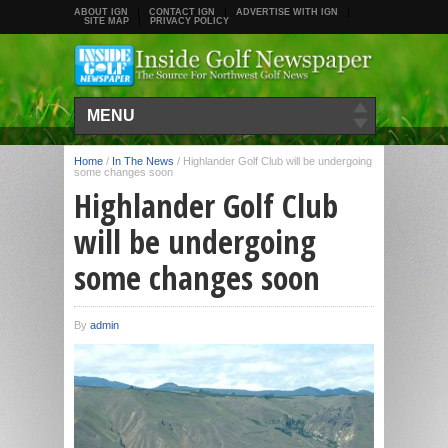
ABOUT IGN
CONTACT IGN
ADVERTISE WITH IGN
SITE MAP
PRIVACY POLICY
MENU
Home
/
In The News
/
Highlander Golf Club will be undergoing
some changes soon
Highlander Golf Club
will be undergoing
some changes soon
By
admin