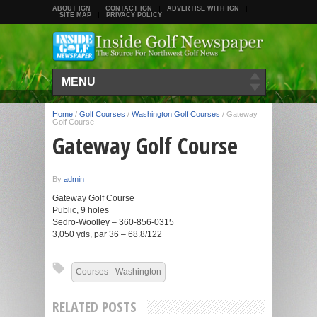
ABOUT IGN
CONTACT IGN
ADVERTISE WITH IGN
SITE MAP
PRIVACY POLICY
MENU
Home
/
Golf Courses
/
Washington Golf Courses
/
Gateway
Golf Course
Gateway Golf Course
By
admin
Gateway Golf Course
Public, 9 holes
Sedro-Woolley – 360-856-0315
3,050 yds, par 36 – 68.8/122
Courses - Washington
RELATED POSTS