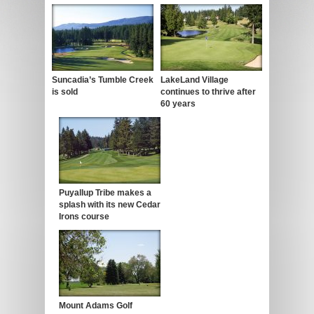
Suncadia’s Tumble Creek
LakeLand Village
is sold
continues to thrive after
60 years
Puyallup Tribe makes a
splash with its new Cedar
Irons course
Mount Adams Golf