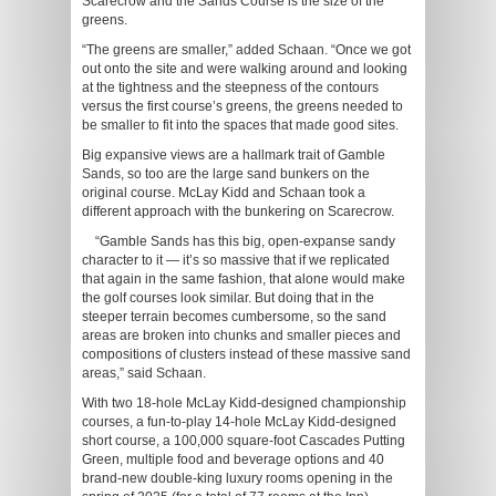
Scarecrow and the Sands Course is the size of the
greens.
“The greens are smaller,” added Schaan. “Once we got
out onto the site and were walking around and looking
at the tightness and the steepness of the contours
versus the first course’s greens, the greens needed to
be smaller to fit into the spaces that made good sites.
Big expansive views are a hallmark trait of Gamble
Sands, so too are the large sand bunkers on the
original course. McLay Kidd and Schaan took a
different approach with the bunkering on Scarecrow.
“Gamble Sands has this big, open-expanse sandy
character to it — it’s so massive that if we replicated
that again in the same fashion, that alone would make
the golf courses look similar. But doing that in the
steeper terrain becomes cumbersome, so the sand
areas are broken into chunks and smaller pieces and
compositions of clusters instead of these massive sand
areas,” said Schaan.
With two 18-hole McLay Kidd-designed championship
courses, a fun-to-play 14-hole McLay Kidd-designed
short course, a 100,000 square-foot Cascades Putting
Green, multiple food and beverage options and 40
brand-new double-king luxury rooms opening in the