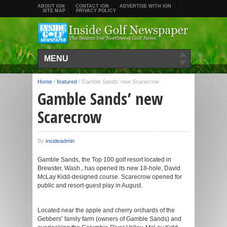
ABOUT IGN
CONTACT IGN
ADVERTISE WITH IGN
SITE MAP
PRIVACY POLICY
MENU
Home
/
featured
/
Gamble Sands’ new Scarecrow
Gamble Sands’ new
Scarecrow
By
insideadmin
Gamble Sands, the Top 100 golf resort located in
Brewster, Wash., has opened its new 18-hole, David
McLay Kidd-designed course. Scarecrow opened for
public and resort-guest play in August.
Located near the apple and cherry orchards of the
Gebbers’ family farm (owners of Gamble Sands) and