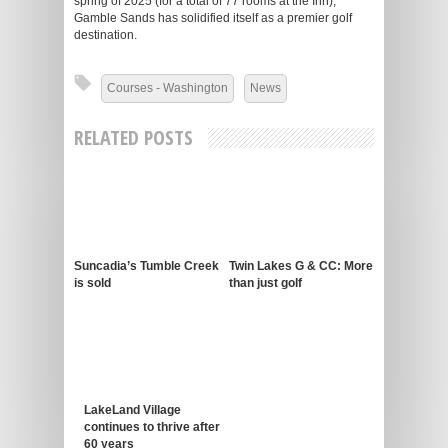
spring of 2025 (for a total of 77 rooms at the Inn),
Gamble Sands has solidified itself as a premier golf
destination.
Courses - Washington
News
RELATED POSTS
Suncadia’s Tumble Creek
Twin Lakes G & CC: More
is sold
than just golf
LakeLand Village
continues to thrive after
60 years