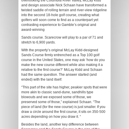
overlooking the Columbia River Valley, McLay Kidd
and design associate Nick Schaan have transformed a
twisted saddle of rolling terrain and river-view ridgeline
into the second 18-hole golf course, creating what
golfers will soon come to find as a counterpart yet
contrasting experience to Gamble’s original and
award-winning
Sands course. Scarecrow will play to a par of 71 and
stretch to 6,900 yards.
With the property’s original McLay Kidd-designed
Sands Course firmly entrenched as a Top 100 golf
course in the United States, one may ask ‘how do you
make the new course different while also making it a
relative to the first course?’ McLay Kidd and Schaan
had the same question. The answer started (and
ended) with the land itself.
“This part of the site has higher, peakier spots that were
more akin to classic sand-dune, sandhills type
blowouts and we exposed some of those, we
preserved some of those,” explained Schaan. “The
piece of land (for the new course) is just smaller. If you
draw a circle around the first course, it sits on 350-500
acres depending on how you draw it. “
Besides the land, another key difference between