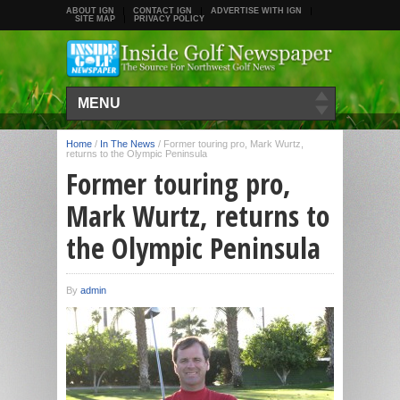
ABOUT IGN
CONTACT IGN
ADVERTISE WITH IGN
SITE MAP
PRIVACY POLICY
MENU
Home
/
In The News
/
Former touring pro, Mark Wurtz,
returns to the Olympic Peninsula
Former touring pro,
Mark Wurtz, returns to
the Olympic Peninsula
By
admin