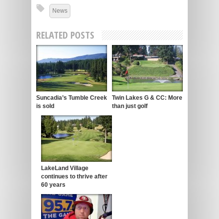
News
RELATED POSTS
Suncadia’s Tumble Creek
Twin Lakes G & CC: More
is sold
than just golf
LakeLand Village
continues to thrive after
60 years