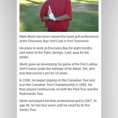
Mark Wurtz has been named the head golf professional
at the Discovery Bay Golf Club in Port Townsend.
He plans to work at Discovery Bay for eight months,
and return to the Palm Springs, Calif. area for the
winter.
Wurtz grew up developing his game at the Port Ludlow
Golf Course under the tutelage of his father, Ted, who
was that course’s pro for 10 years.
In 1990, he began playing on the Canadian Tour and
won the Canadian Tour Championship in 1992. He
then played continuously on both the PGA Tour and the
Nationwide Tour.
Wurtz last played full-time professional golf in 2007. At
age 46, he has four years until he could try for the
Senior Tour.