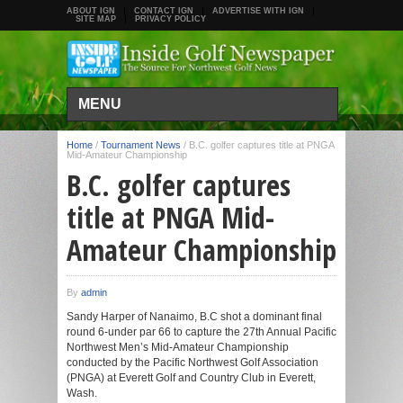
ABOUT IGN
CONTACT IGN
ADVERTISE WITH IGN
SITE MAP
PRIVACY POLICY
MENU
Home
/
Tournament News
/
B.C. golfer captures title at PNGA
Mid-Amateur Championship
B.C. golfer captures
title at PNGA Mid-
Amateur Championship
By
admin
Sandy Harper of Nanaimo, B.C shot a dominant final
round 6-under par 66 to capture the 27th Annual Pacific
Northwest Men’s Mid-Amateur Championship
conducted by the Pacific Northwest Golf Association
(PNGA) at Everett Golf and Country Club in Everett,
Wash.