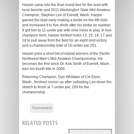
Harper came into the final round tied for the lead with
local favorite and 2011 Washington State Mid-Amateur
Champion, Stephen Lee of Everett, Wash. Harper
gained the lead early making a birdie on the 4th hole
and increased it to five shots after his birdie on number
9 got him to 11-under par with nine holes to play. In true
champion form, Harper birdied holes 13, 15, 16, 17 and
18 to pull away from the field for an eight shot victory
and a championship total of 15-under par 201.
Harper joins a short list of repeat winners of the Pacific
Northwest Men’s Mid-Amateur Championship. He
becomes the first since Dr. Kirk Smith of Everett, Wash.,
won his fourth title in 2000.
Returning Champion, Dan Whitaker of Cle Elum,
Wash., finished runner up after outlasting Lee down the
stretch to finish at 7-under par, 209 for the
championship.
Tournament
RELATED POSTS