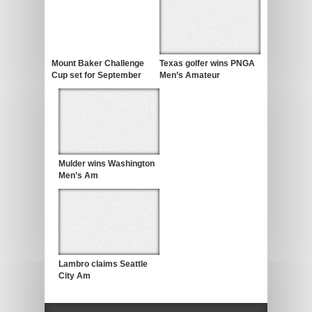
Mount Baker Challenge
Texas golfer wins PNGA
Cup set for September
Men’s Amateur
Mulder wins Washington
Men’s Am
Lambro claims Seattle
City Am