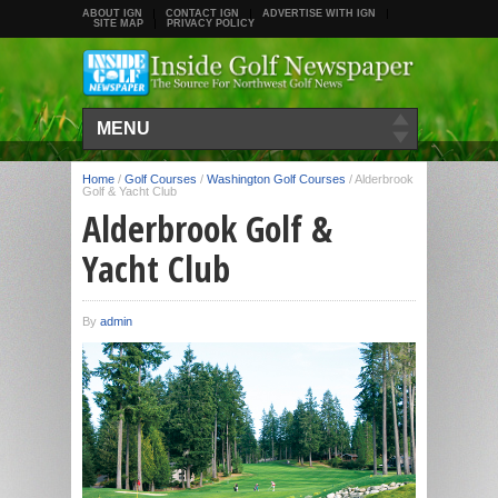
ABOUT IGN
CONTACT IGN
ADVERTISE WITH IGN
SITE MAP
PRIVACY POLICY
MENU
Home
/
Golf Courses
/
Washington Golf Courses
/
Alderbrook
Golf & Yacht Club
Alderbrook Golf &
Yacht Club
By
admin