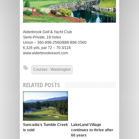
Alderbrook Golf & Yacht Club
Semi-Private, 18 holes
Union – 360-898-2560/888-898-2560
6,326 yds, par 72 – 70.3/118
www.alderbrookresort.com
Courses - Washington
RELATED POSTS
Suncadia’s Tumble Creek
LakeLand Village
is sold
continues to thrive after
60 years