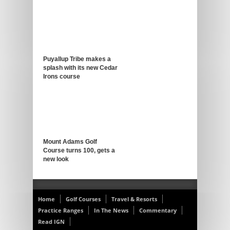
Puyallup Tribe makes a
splash with its new Cedar
Irons course
Mount Adams Golf
Course turns 100, gets a
new look
Home
Golf Courses
Travel & Resorts
Practice Ranges
In The News
Commentary
Read IGN