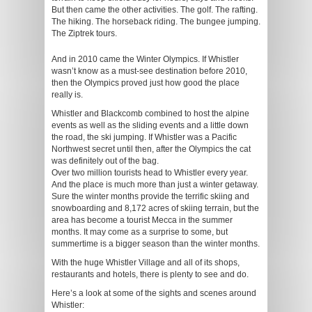
But then came the other activities. The golf. The rafting.
The hiking. The horseback riding. The bungee jumping.
The Ziptrek tours.
And in 2010 came the Winter Olympics. If Whistler
wasn’t know as a must-see destination before 2010,
then the Olympics proved just how good the place
really is.
Whistler and Blackcomb combined to host the alpine
events as well as the sliding events and a little down
the road, the ski jumping. If Whistler was a Pacific
Northwest secret until then, after the Olympics the cat
was definitely out of the bag.
Over two million tourists head to Whistler every year.
And the place is much more than just a winter getaway.
Sure the winter months provide the terrific skiing and
snowboarding and 8,172 acres of skiing terrain, but the
area has become a tourist Mecca in the summer
months. It may come as a surprise to some, but
summertime is a bigger season than the winter months.
With the huge Whistler Village and all of its shops,
restaurants and hotels, there is plenty to see and do.
Here’s a look at some of the sights and scenes around
Whistler: