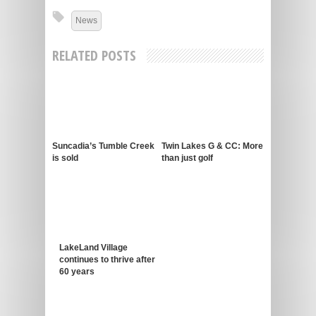
News
RELATED POSTS
Suncadia’s Tumble Creek
Twin Lakes G & CC: More
is sold
than just golf
LakeLand Village
continues to thrive after
60 years