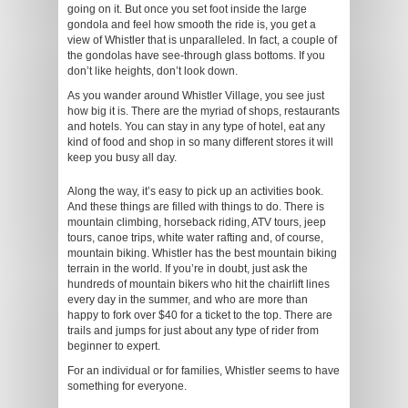
going on it. But once you set foot inside the large
gondola and feel how smooth the ride is, you get a
view of Whistler that is unparalleled. In fact, a couple of
the gondolas have see-through glass bottoms. If you
don’t like heights, don’t look down.
As you wander around Whistler Village, you see just
how big it is. There are the myriad of shops, restaurants
and hotels. You can stay in any type of hotel, eat any
kind of food and shop in so many different stores it will
keep you busy all day.
Along the way, it’s easy to pick up an activities book.
And these things are filled with things to do. There is
mountain climbing, horseback riding, ATV tours, jeep
tours, canoe trips, white water rafting and, of course,
mountain biking. Whistler has the best mountain biking
terrain in the world. If you’re in doubt, just ask the
hundreds of mountain bikers who hit the chairlift lines
every day in the summer, and who are more than
happy to fork over $40 for a ticket to the top. There are
trails and jumps for just about any type of rider from
beginner to expert.
For an individual or for families, Whistler seems to have
something for everyone.