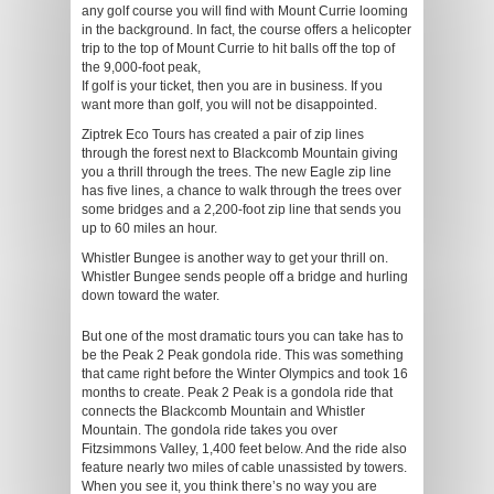
any golf course you will find with Mount Currie looming
in the background. In fact, the course offers a helicopter
trip to the top of Mount Currie to hit balls off the top of
the 9,000-foot peak,
If golf is your ticket, then you are in business. If you
want more than golf, you will not be disappointed.
Ziptrek Eco Tours has created a pair of zip lines
through the forest next to Blackcomb Mountain giving
you a thrill through the trees. The new Eagle zip line
has five lines, a chance to walk through the trees over
some bridges and a 2,200-foot zip line that sends you
up to 60 miles an hour.
Whistler Bungee is another way to get your thrill on.
Whistler Bungee sends people off a bridge and hurling
down toward the water.
But one of the most dramatic tours you can take has to
be the Peak 2 Peak gondola ride. This was something
that came right before the Winter Olympics and took 16
months to create. Peak 2 Peak is a gondola ride that
connects the Blackcomb Mountain and Whistler
Mountain. The gondola ride takes you over
Fitzsimmons Valley, 1,400 feet below. And the ride also
feature nearly two miles of cable unassisted by towers.
When you see it, you think there’s no way you are