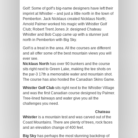
Golf: Some of golf’s big-name designers have left their
imprint at Whistler – and just a little north in the town of
Pemberton. Jack Nicklaus created Nicklaus North;
Arnold Palmer worked his magic with Whistler Golf
Club; Robert Trent Jones Jr. designed Chateau
Whistler and Bob Cupp came up with a stunner just
north in Pemberton with Big Sky.
Golf is a treat in the area. All the courses are different
and all offer some of the best mountain views you will
ever see.
Nicklaus North
has over 90 bunkers and the course
sits right next to Green Lake, making the tee shots on
the par-3 17th a memorable water and mountain shot.
The course has also hosted the Canadian Skins Game.
Whistler Golf Club
sits right next to the Whistler Village
and was the first Canadian course designed by Palmer.
Tree-lined fairways and water give you all the
challenges you need.
Chateau
Whistler
is a mountain test and was carved out of the
Coast Mountains. There are plenty of trees, rock faces
and an elevation change of 400 feet.
Big Sky
has perhaps the most stunning backdrop of