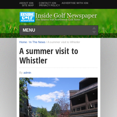
ABOUT IGN
CONTACT IGN
ADVERTISE WITH IGN
SITE MAP
PRIVACY POLICY
MENU
Home
/
In The News
/
A summer visit to Whistler
A summer visit to
Whistler
By
admin