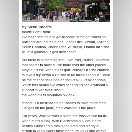
By Steve Turcotte
Inside Golf Editor
I’ve been fortunate to get to some of the golf vacation
hotspots around the globe. Places like Hawaii, Arizona,
South Carolina, Puerto Rico, Australia, Florida all fit the
bill of a glamorous golf destination.
But there is something about Whistler, British Columbia
that seems to have a little more over the other places.
Maybe it’s the world-class golf. Perhaps it’s the chance
to take a trip down a zip line at 60 miles per hour. Could
be the chance for a ride on the Peak 2 Peak gondola,
which has nearly two miles of hanging cable without a
support tower. What about
the world-class mountain biking?
If there is a destination that seems to have more then
just golf on the plate, then Whistler is the place.
For years, Whistler was a place that was known for its
world-class skiing. With Blackcomb Mountain and
nearby Whistler Mountain, the area had plenty of
terrain to keep skiers busy for hours, days and weeks.