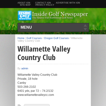
ABOUT IGN
CONTACT IGN
ADVERTISE WITH IGN
SITE MAP
PRIVACY POLICY
MENU
Home
/
Golf Courses
/
Oregon Golf Courses
/
Willamette
Valley Country Club
Willamette Valley
Country Club
By
admin
Willamette Valley Country Club
Private, 18 hole
Canby
503-266-2102
6401 yds, par 72 – 74.2/132
www.willamettevalleycc.com