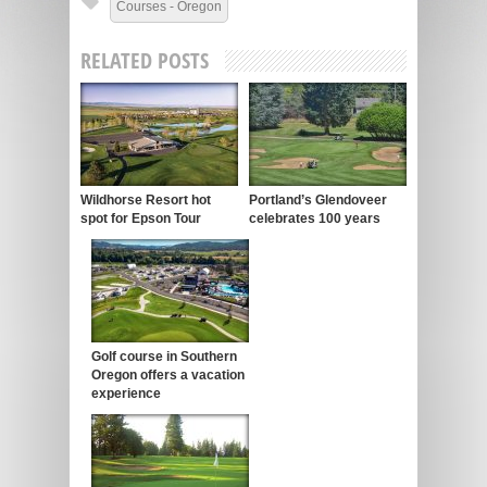
Courses - Oregon
RELATED POSTS
Wildhorse Resort hot
Portland’s Glendoveer
spot for Epson Tour
celebrates 100 years
Golf course in Southern
Oregon offers a vacation
experience