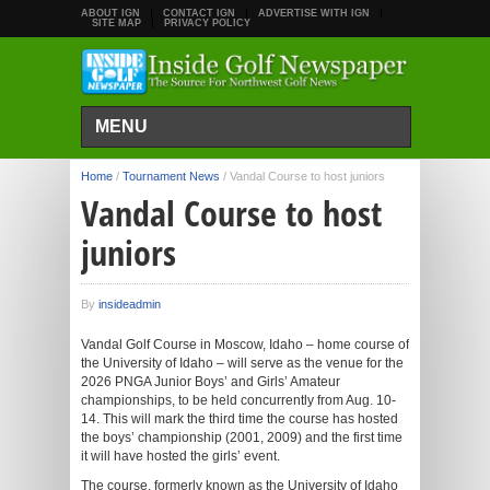
ABOUT IGN
CONTACT IGN
ADVERTISE WITH IGN
SITE MAP
PRIVACY POLICY
MENU
Home
/
Tournament News
/
Vandal Course to host juniors
Vandal Course to host
juniors
By
insideadmin
Vandal Golf Course in Moscow, Idaho – home course of
the University of Idaho – will serve as the venue for the
2026 PNGA Junior Boys’ and Girls’ Amateur
championships, to be held concurrently from Aug. 10-
14. This will mark the third time the course has hosted
the boys’ championship (2001, 2009) and the first time
it will have hosted the girls’ event.
The course, formerly known as the University of Idaho