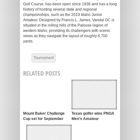
Golf Course, has been open since 1936 and has a long
history of hosting several state and regional
championships, such as the 2019 Idaho Junior
Amateur. Designed by Francis L. James, Vandal GC is
situated in the rolling hills of the Palouse region of
western Idaho, providing its challengers with scenic
views as they navigate the layout of roughly 6,700
yards.
Tournament
RELATED POSTS
Mount Baker Challenge
Texas golfer wins PNGA
Cup set for September
Men’s Amateur