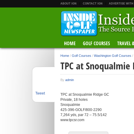
ABOUT IGN
CONTACT IGN
ADVERTISE WITH
HOME
GOLF COURSES
TRAVEL 
Home
/
Golf Courses
/
Washington Golf Courses
/
TPC at Snoqualmie 
By
admin
Tweet
TPC at Snoqualmie Ridge GC
Private, 18 holes
Snoqualmie
425-396-GOLF/800-2290
7,264 yds, par 72 – 75.5/142
www.tpcsr.com