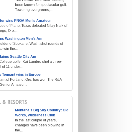
been known for spectacular golf.
Towering evergreens,...
lfer wins PNGA Men’s Amateur
ee of Plano, Texas defeated Nilay Naik of
go, Ore.,...
ins Washington Men’s Am
ulder of Spokane, Wash. shot rounds of
o win the...
laims Seattle City Am
College golfer Kai Lambro shot a three-
l of 11 under...
s Tennant wins in Europe
ant of Portland, Ore. has won The R&A
enior Amateur...
L & RESORTS
Montana’s Big Sky Country: Old
Works, Wilderness Club
In the last couple of years,
changes have been blowing in
the...