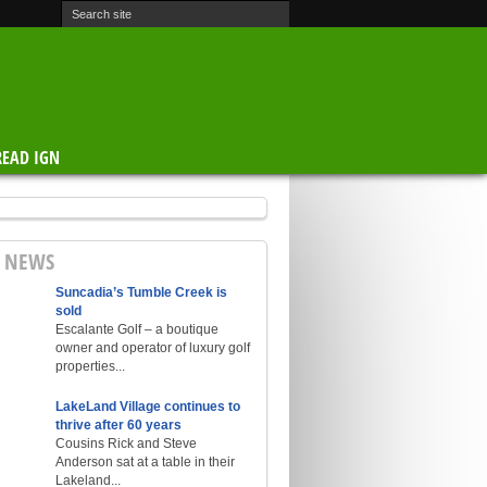
READ IGN
E NEWS
Suncadia’s Tumble Creek is
sold
Escalante Golf – a boutique
owner and operator of luxury golf
properties...
LakeLand Village continues to
thrive after 60 years
Cousins Rick and Steve
Anderson sat at a table in their
Lakeland...