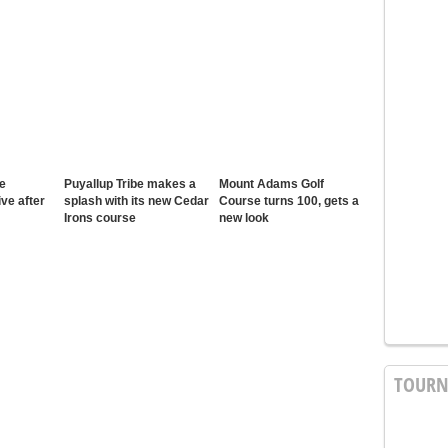
e
Puyallup Tribe makes a
Mount Adams Golf
ive after
splash with its new Cedar
Course turns 100, gets a
Irons course
new look
TOUR