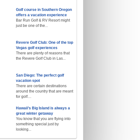
Golf course in Southern Oregon
offers a vacation experience
Bar Run Golf & RV Resort might
just be one of the...
Revere Golf Club: One of the top
Vegas golf experiences
There are plenty of reasons that
the Revere Golf Club in Las...
San Diego: The perfect golf
vacation spot
There are certain destinations
around the country that are meant
for golf....
Hawaii’s Big Island is always a
great winter getaway
You know that you are flying into
something special just by
looking...