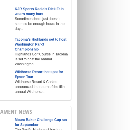
KJR Sports Radio’s Dick Fain
wears many hats
Sometimes there just doesn’t
seem to be enough hours in the
day...
Tacoma’s Highlands set to host
Washington Par-3
Championship
Highlands Golf Course in Tacoma
is set to host the annual
Washington...
Wildhorse Resort hot spot for
Epson Tour
Wildhorse Resort & Casino
announced the return of the fifth
annual Wildhorse...
NAMENT NEWS
Mount Baker Challenge Cup set
for September
The Pacific Northwest has long