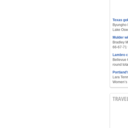
Texas go
Byungho L
Lake Oswe
Mulder w
Bradley M
66-67-71 t
Lambro c
Bellevue 
round tota
Portland’
Lara Tenn
Women’s S
TRAVE