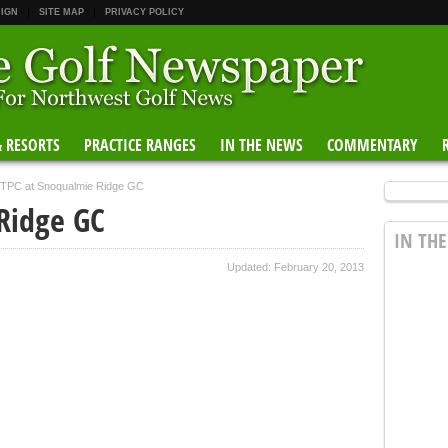
 IGN
SITE MAP
PRIVACY POLICY
& RESORTS
PRACTICE RANGES
IN THE NEWS
COMMENTARY
TPC at Snoqualmie Ridge GC
Ridge GC
IN TH
Updated: February 20, 2013