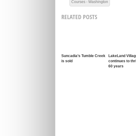
Courses - Washington
RELATED POSTS
Suncadia’s Tumble Creek
LakeLand Villag
is sold
continues to thr
60 years