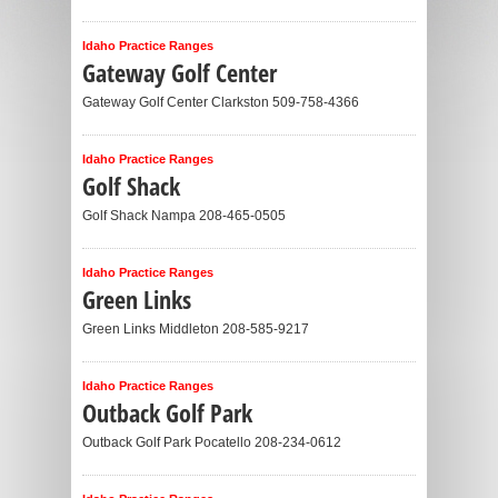
Idaho Practice Ranges
Gateway Golf Center
Gateway Golf Center Clarkston 509-758-4366
Idaho Practice Ranges
Golf Shack
Golf Shack Nampa 208-465-0505
Idaho Practice Ranges
Green Links
Green Links Middleton 208-585-9217
Idaho Practice Ranges
Outback Golf Park
Outback Golf Park Pocatello 208-234-0612