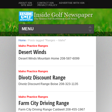
ABOUT IGN
CONTACT IGN
ADVERTISE WITH IGN
SITE MAP
PRIVACY POLICY
MENU
Home
/
Posts tagged "Ranges – Idaho"
Idaho Practice Ranges
Desert Winds
Desert Winds Mountain Home 208-587-6099
Idaho Practice Ranges
Divotz Discount Range
Divotz Discount Range Boise 208-323-1135
Idaho Practice Ranges
Farm City Driving Range
Farm City Driving Range Caldwell 208-455-1967