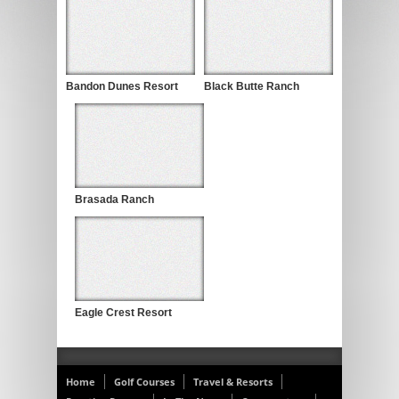
Bandon Dunes Resort
Black Butte Ranch
Brasada Ranch
Eagle Crest Resort
Home
Golf Courses
Travel & Resorts