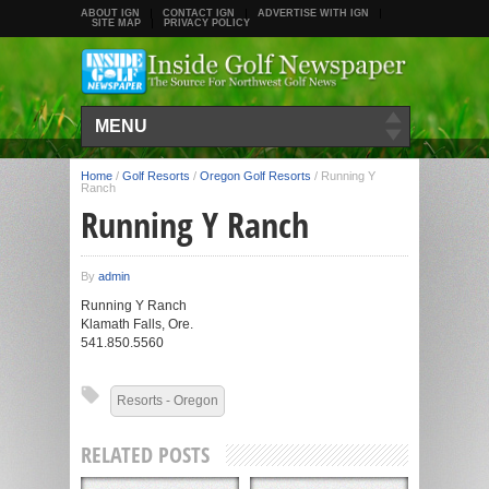
ABOUT IGN
CONTACT IGN
ADVERTISE WITH IGN
SITE MAP
PRIVACY POLICY
MENU
Home
/
Golf Resorts
/
Oregon Golf Resorts
/
Running Y
Ranch
Running Y Ranch
By
admin
Running Y Ranch
Klamath Falls, Ore.
541.850.5560
Resorts - Oregon
RELATED POSTS