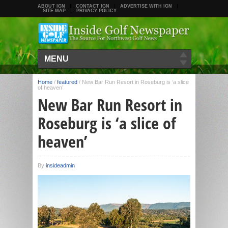
ABOUT IGN
CONTACT IGN
ADVERTISE WITH IGN
SITE MAP
PRIVACY POLICY
MENU
Home
/
featured
/
New Bar Run Resort in Roseburg is ‘a slice
of heaven’
New Bar Run Resort in
Roseburg is ‘a slice of
heaven’
By
insideadmin