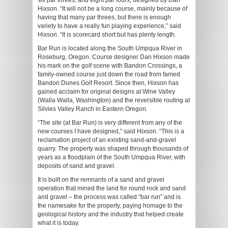
six par threes, and eight par fours, designed by Dan
Hixson. “It will not be a long course, mainly because of
having that many par threes, but there is enough
variety to have a really fun playing experience,” said
Hixson. “It is scorecard short but has plenty length.
Bar Run is located along the South Umpqua River in
Roseburg, Oregon. Course designer Dan Hixson made
his mark on the golf scene with Bandon Crossings, a
family-owned course just down the road from famed
Bandon Dunes Golf Resort. Since then, Hixson has
gained acclaim for original designs at Wine Valley
(Walla Walla, Washington) and the reversible routing at
Silvies Valley Ranch in Eastern Oregon.
“The site (at Bar Run) is very different from any of the
new courses I have designed,” said Hixson. “This is a
reclamation project of an existing sand-and-gravel
quarry. The property was shaped through thousands of
years as a floodplain of the South Umpqua River, with
deposits of sand and gravel.
It is built on the remnants of a sand and gravel
operation that mined the land for round rock and sand
and gravel – the process was called “bar run” and is
the namesake for the property, paying homage to the
geological history and the industry that helped create
what it is today.