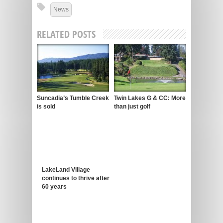
News
RELATED POSTS
Suncadia’s Tumble Creek
Twin Lakes G & CC: More
is sold
than just golf
LakeLand Village
continues to thrive after
60 years