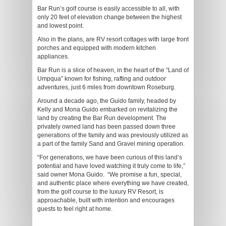
Bar Run’s golf course is easily accessible to all, with
only 20 feet of elevation change between the highest
and lowest point.
Also in the plans, are RV resort cottages with large front
porches and equipped with modern kitchen
appliances.
Bar Run is a slice of heaven, in the heart of the “Land of
Umpqua” known for fishing, rafting and outdoor
adventures, just 6 miles from downtown Roseburg.
Around a decade ago, the Guido family, headed by
Kelly and Mona Guido embarked on revitalizing the
land by creating the Bar Run development. The
privately owned land has been passed down three
generations of the family and was previously utilized as
a part of the family Sand and Gravel mining operation.
“For generations, we have been curious of this land’s
potential and have loved watching it truly come to life,”
said owner Mona Guido. “We promise a fun, special,
and authentic place where everything we have created,
from the golf course to the luxury RV Resort, is
approachable, built with intention and encourages
guests to feel right at home.