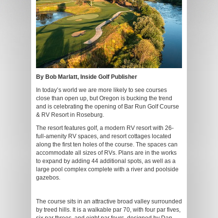
By Bob Marlatt, Inside Golf Publisher
In today’s world we are more likely to see courses
close than open up, but Oregon is bucking the trend
and is celebrating the opening of Bar Run Golf Course
& RV Resort in Roseburg.
The resort features golf, a modern RV resort with 26-
full-amenity RV spaces, and resort cottages located
along the first ten holes of the course. The spaces can
accommodate all sizes of RVs. Plans are in the works
to expand by adding 44 additional spots, as well as a
large pool complex complete with a river and poolside
gazebos.
The course sits in an attractive broad valley surrounded
by treed hills. It is a walkable par 70, with four par fives,