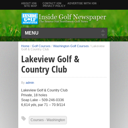
ABOUT IGN
CONTACT IGN
ADVERTISE WITH IGN
SITE MAP
PRIVACY POLICY
MENU
Home
/
Golf Courses
/
Washington Golf Courses
/
Lakeview
Golf & Country Club
Lakeview Golf &
Country Club
By
admin
Lakeview Golf & Country Club
Private, 18 holes
Soap Lake – 509-246-0336
6,614 yds, par 71 – 70.9/114
Courses - Washington