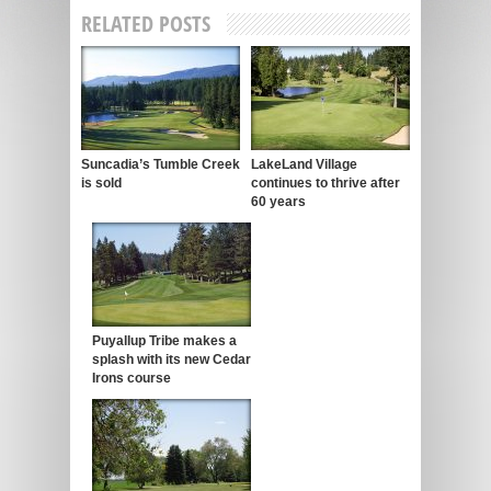
RELATED POSTS
Suncadia’s Tumble Creek
LakeLand Village
is sold
continues to thrive after
60 years
Puyallup Tribe makes a
splash with its new Cedar
Irons course