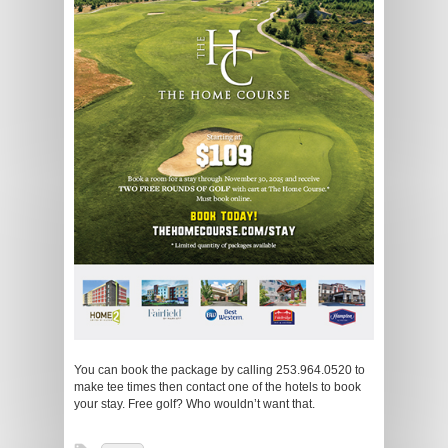
You can book the package by calling 253.964.0520 to
make tee times then contact one of the hotels to book
your stay. Free golf? Who wouldn’t want that.