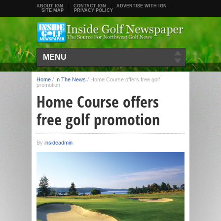
ABOUT IGN
CONTACT IGN
ADVERTISE WITH IGN
SITE MAP
PRIVACY POLICY
MENU
Home
/
In The News
/
Home Course offers free golf
promotion
Home Course offers
free golf promotion
By
insideadmin