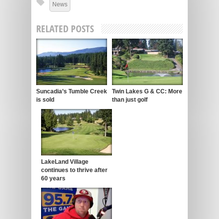
News
RELATED POSTS
Suncadia’s Tumble Creek
Twin Lakes G & CC: More
is sold
than just golf
LakeLand Village
continues to thrive after
60 years