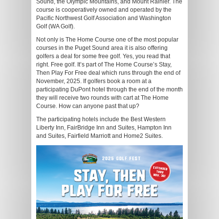
Sound, the Olympic Mountains, and Mount Rainier. The
course is cooperatively owned and operated by the
Pacific Northwest Golf Association and Washington
Golf (WA Golf).
Not only is The Home Course one of the most popular
courses in the Puget Sound area it is also offering
golfers a deal for some free golf. Yes, you read that
right. Free golf. It’s part of The Home Course’s Stay,
Then Play For Free deal which runs through the end of
November, 2025. If golfers book a room at a
participating DuPont hotel through the end of the month
they will receive two rounds with cart at The Home
Course. How can anyone past that up?
The participating hotels include the Best Western
Liberty Inn, FairBridge Inn and Suites, Hampton Inn
and Suites, Fairfield Marriott and Home2 Suites.