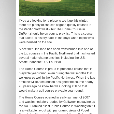
If you are looking for a place to tee it up this winter,
there are plenty of choices of good quality courses in
the Pacific Northwest – but The Home Course in
DuPont should be on your to play list. This is a course
that traces its history back to the days when explosives
were housed on the site.
Since then, the land has been transformed into one of
the top courses in the Pacific Northwest that has hosted
several major championships, including the U.S.
Amateur and the U.S. Four Ball.
The Home Course is proud to present a course that is
playable year round, even during the wet months that
we know so well in the Pacific Northwest. When the late
architect Mike Asmundson designed the course nearly
20 years ago he knew he was looking at land that
would make a golf course playable year round.
The Home Course opened in early summer of 2007
and was immediately lauded by Golfweek magazine as
the No. 2-ranked “Best Public Course in Washington.” It
is a walkable layout with panoramic views of Puget