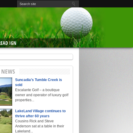
READ IGN
E NEWS
Suncadia’s Tumble Creek is
sold
Escalante Golf – a boutique
owner and operator of luxury golf
properties...
LakeLand Village continues to
thrive after 60 years
Cousins Rick and Steve
Anderson sat at a table in their
Lakeland...