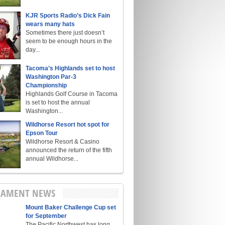
KJR Sports Radio’s Dick Fain
wears many hats
Sometimes there just doesn’t
seem to be enough hours in the
day...
Tacoma’s Highlands set to host
Washington Par-3
Championship
Highlands Golf Course in Tacoma
is set to host the annual
Washington...
Wildhorse Resort hot spot for
Epson Tour
Wildhorse Resort & Casino
announced the return of the fifth
annual Wildhorse...
NAMENT NEWS
Mount Baker Challenge Cup set
for September
The Pacific Northwest has long