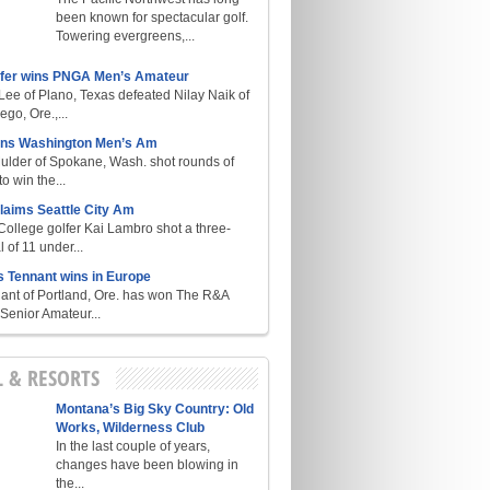
been known for spectacular golf.
Towering evergreens,...
lfer wins PNGA Men’s Amateur
ee of Plano, Texas defeated Nilay Naik of
go, Ore.,...
ins Washington Men’s Am
ulder of Spokane, Wash. shot rounds of
o win the...
laims Seattle City Am
College golfer Kai Lambro shot a three-
l of 11 under...
s Tennant wins in Europe
ant of Portland, Ore. has won The R&A
enior Amateur...
L & RESORTS
Montana’s Big Sky Country: Old
Works, Wilderness Club
In the last couple of years,
changes have been blowing in
the...