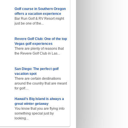
Golf course in Southern Oregon
offers a vacation experience
Bar Run Golf & RV Resort might
just be one of the...
Revere Golf Club: One of the top
Vegas golf experiences
There are plenty of reasons that
the Revere Golf Club in Las...
San Diego: The perfect golf
vacation spot
There are certain destinations
around the country that are meant
for golf....
Hawaii’s Big Island is always a
great winter getaway
You know that you are flying into
something special just by
looking...