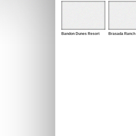
Bandon Dunes Resort
Brasada Ranch