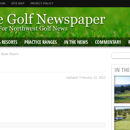
 IGN
SITE MAP
PRIVACY POLICY
& RESORTS
PRACTICE RANGES
IN THE NEWS
COMMENTARY
k Butte Ranch
IN TH
Updated: February 22, 2013