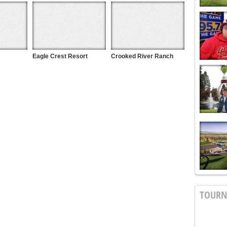
Eagle Crest Resort
Crooked River Ranch
TOUR