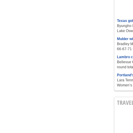
Texas go
Byungho L
Lake Oswe
Mulder w
Bradley M
66-67-71 t
Lambro c
Bellevue 
round tota
Portland’
Lara Tenn
Women’s S
TRAVE