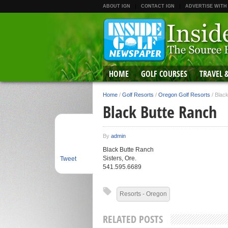
ABOUT IGN
CONTACT IGN
ADVERTISE WITH
HOME
GOLF COURSES
TRAVEL 
Home
/
Golf Resorts
/
Oregon Golf Resorts
/
Blac
Black Butte Ranch
By
admin
Black Butte Ranch
Sisters, Ore.
Tweet
541.595.6689
Resorts - Oregon
RELATED POSTS