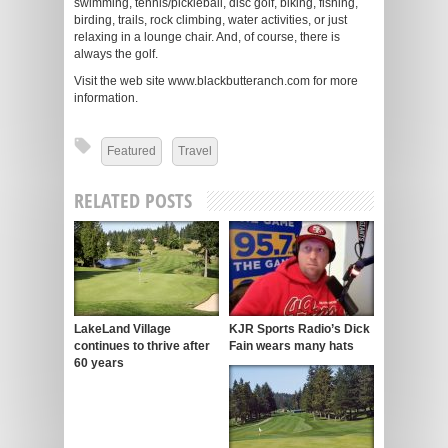
swimming, tennis/pickleball, disc golf, biking, fishing,
birding, trails, rock climbing, water activities, or just
relaxing in a lounge chair. And, of course, there is
always the golf.
Visit the web site www.blackbutteranch.com for more
information.
Featured
Travel
RELATED POSTS
LakeLand Village
KJR Sports Radio’s Dick
continues to thrive after
Fain wears many hats
60 years