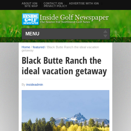
ABOUT IGN
CONTACT IGN
ADVERTISE WITH IGN
SITE MAP
PRIVACY POLICY
MENU
Home
/
featured
/
Black Butte Ranch the ideal vacation
getaway
Black Butte Ranch the
ideal vacation getaway
By
insideadmin