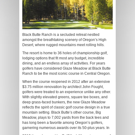
Black Butte Ranch is a secluded retreat nestled
amongst the breathtaking scenery of Oregon’s High
Desert, where rugged mountains meet rolling hills.
The resort is home to 36 holes of championship golf,
lodging options that fit most any budget, incredible
dining, and an endless array of activities. For years
golfers have considered Glaze Meadow at Black Butte
Ranch to be the most iconic course in Central Oregon.
When the course reopened in 2012 after an extensive
$3.75 million renovation by architect John Fought,
golfers were treated to an experience unlike any other.
With slightly elevated greens, square tee boxes, and
deep grass-faced bunkers, the new Glaze Meadow
reflects the spirit of classic golf course design in a true
mountain setting. Black Butte’s other course, Big
Meadow, plays to 7,002 yards from the back tees and
has long been a favorite among Oregon’s golfers,
garnering numerous awards over its 50-plus years. In