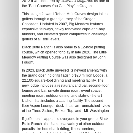
2013 it was honored by
GolfWeek Magazine
as one of
the “Best Courses You Can Play” in Oregon.
This straightforward Robert Muir Graves design takes
golfers through a grand journey of the Oregon
Cascades. Updated in 2007, Big Meadow features
expansive fairways, newly renovated cape-and-bay
bunkers, and elevated green complexes to challenge
golfers of all skill levels.
Black Butte Ranch is also home to a 12-hole putting
course, which opened for play in late 2020. The Little
Meadow Putting Course was also designed by John
Fought.
In 2023, Black Butte unveiled its newest amenity with
the grand opening of its flagship $20 million Lodge, a
22,100-square-foot dining and meeting facility. The
new lodge includes a restaurant and bar, second-floor
lounge and bar, private dining room, event space,
meeting room, outdoor dining, and state-of-the-art
kitchen that includes a catering facility. The second
floor Aspen Lounge deck has an unmatched view
of the Three Sisters, Broken Top, and Mt. Washington
If golf doesn’t appeal to everyone in your group, Black
Butte Ranch also features a variety of other outdoor
pursuits like horseback riding, fitness centers,