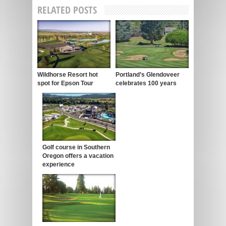
RELATED POSTS
Wildhorse Resort hot
Portland’s Glendoveer
spot for Epson Tour
celebrates 100 years
Golf course in Southern
Oregon offers a vacation
experience