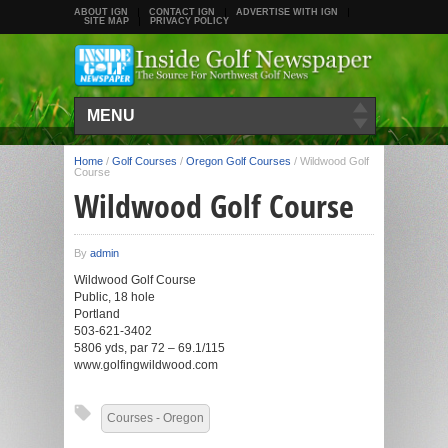
ABOUT IGN
CONTACT IGN
ADVERTISE WITH IGN
SITE MAP
PRIVACY POLICY
MENU
Home
/
Golf Courses
/
Oregon Golf Courses
/
Wildwood Golf
Course
Wildwood Golf Course
By
admin
Wildwood Golf Course
Public, 18 hole
Portland
503-621-3402
5806 yds, par 72 – 69.1/115
www.golfingwildwood.com
Courses - Oregon