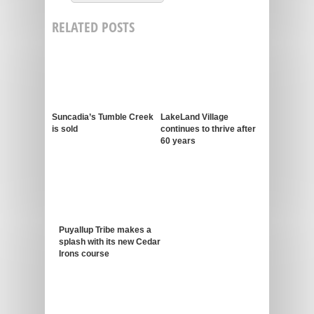
RELATED POSTS
Suncadia’s Tumble Creek
LakeLand Village
is sold
continues to thrive after
60 years
Puyallup Tribe makes a
splash with its new Cedar
Irons course