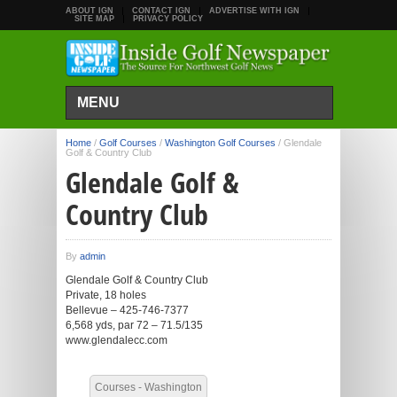
ABOUT IGN
CONTACT IGN
ADVERTISE WITH IGN
SITE MAP
PRIVACY POLICY
MENU
Home
/
Golf Courses
/
Washington Golf Courses
/
Glendale
Golf & Country Club
Glendale Golf &
Country Club
By
admin
Glendale Golf & Country Club
Private, 18 holes
Bellevue – 425-746-7377
6,568 yds, par 72 – 71.5/135
www.glendalecc.com
Courses - Washington