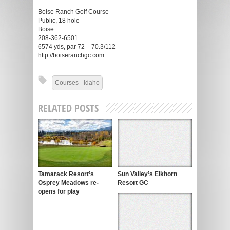
Boise Ranch Golf Course
Public, 18 hole
Boise
208-362-6501
6574 yds, par 72 – 70.3/112
http://boiseranchgc.com
Courses - Idaho
RELATED POSTS
Tamarack Resort’s
Sun Valley’s Elkhorn
Osprey Meadows re-
Resort GC
opens for play