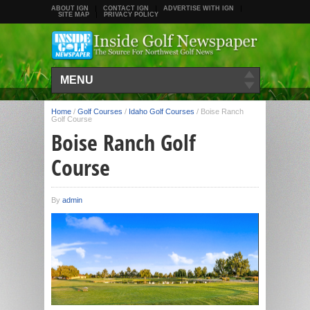
ABOUT IGN
CONTACT IGN
ADVERTISE WITH IGN
SITE MAP
PRIVACY POLICY
MENU
Home
/
Golf Courses
/
Idaho Golf Courses
/
Boise Ranch
Golf Course
Boise Ranch Golf
Course
By
admin