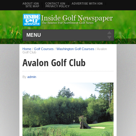
ABOUT IGN
CONTACT IGN
ADVERTISE WITH IGN
SITE MAP
PRIVACY POLICY
MENU
Home
/
Golf Courses
/
Washington Golf Courses
/
Avalon
Golf Club
Avalon Golf Club
By
admin