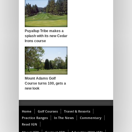
Puyallup Tribe makes a
splash with its new Cedar
Irons course
Mount Adams Golf
Course turns 100, gets a
new look
Home
Golf Courses
Travel & Resorts
Practice Ranges
In The News
Commentary
Read IGN