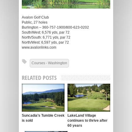
Avalon Golf Club
Public, 27 holes
Burlington – 360-757-1900/800-623-0202
South/West: 6,576 yds, par 72
North/South: 6,771 yds, par 72
North/West: 6,597 yds, par 72
www.avalonlinks.com
Courses - Washington
RELATED POSTS
Suncadia’s Tumble Creek
LakeLand Village
is sold
continues to thrive after
60 years